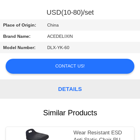
CONTROL
USD(10-80)/set
CONTACT
Place of Origin:
China
US
Brand Name:
ACEDELIXIN
Model Number:
DLX-YK-60
REQUEST
A
CONTACT US!
QUOTE
DETAILS
NEWS
Similar Products
Wear Resistant ESD
Anti Static Chair PU