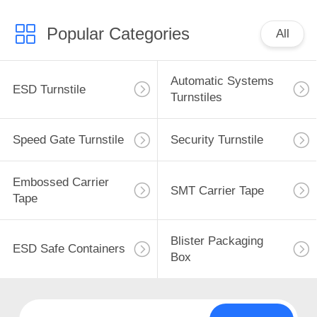
Popular Categories
All
Automatic Systems
ESD Turnstile
Turnstiles
Speed Gate Turnstile
Security Turnstile
Embossed Carrier
SMT Carrier Tape
Tape
Blister Packaging
ESD Safe Containers
Box