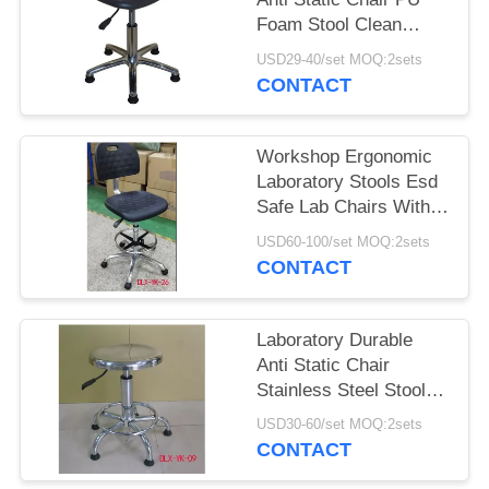
Foam Stool Clean
Room Dust Free Stool
USD29-40/set MOQ:2sets
CONTACT
Workshop Ergonomic
Laboratory Stools Esd
Safe Lab Chairs With
Footring
USD60-100/set MOQ:2sets
CONTACT
Laboratory Durable
Anti Static Chair
Stainless Steel Stool
SGS Certification
USD30-60/set MOQ:2sets
CONTACT