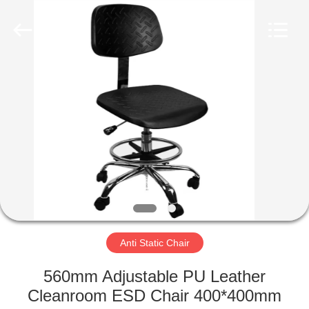
©
2020
-
2022
esd-
turnstile.com.
All
Rights
HOME
Reserved.
PRODUCTS
ABOUT
US
FACTORY
TOUR
Anti Static Chair
560mm Adjustable PU Leather
QUALITY
Cleanroom ESD Chair 400*400mm