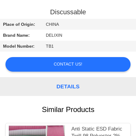
CONTROL
Discussable
CONTACT
Place of Origin:
CHINA
US
Brand Name:
DELIXIN
Model Number:
TB1
REQUEST
A
CONTACT US!
QUOTE
DETAILS
NEWS
Similar Products
Anti Static ESD Fabric
Twill 98 Polyester 2%