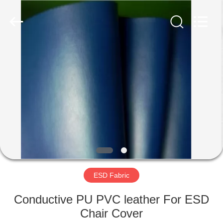
Supplier.
Copyright
©
2020
-
2022
esd-
turnstile.com.
HOME
All
Rights
Reserved.
PRODUCTS
ABOUT
US
FACTORY
TOUR
ESD Fabric
Conductive PU PVC leather For ESD
QUALITY
Chair Cover