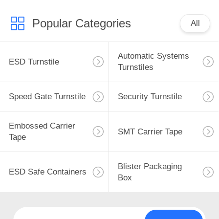
Popular Categories
All
Automatic Systems
ESD Turnstile
Turnstiles
Speed Gate Turnstile
Security Turnstile
Embossed Carrier
SMT Carrier Tape
Tape
Blister Packaging
ESD Safe Containers
Box