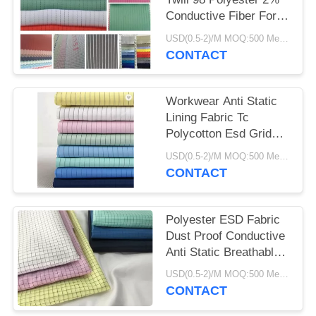
Conductive Fiber For
Work Wear
USD(0.5-2)/M MOQ:500 Meters
CONTACT
Workwear Anti Static
Lining Fabric Tc
Polycotton Esd Grid
Fabric Breathable
USD(0.5-2)/M MOQ:500 Meters
CONTACT
Polyester ESD Fabric
Dust Proof Conductive
Anti Static Breathable
115 GSM
USD(0.5-2)/M MOQ:500 Meters
CONTACT