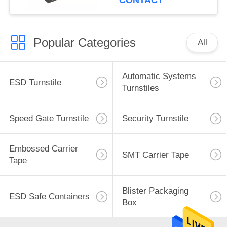
CONTACT
Popular Categories
All
Automatic Systems
ESD Turnstile
Turnstiles
Speed Gate Turnstile
Security Turnstile
Embossed Carrier
SMT Carrier Tape
Tape
Blister Packaging
ESD Safe Containers
Box