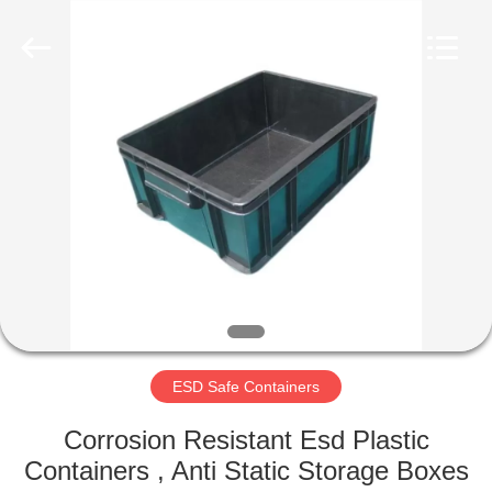
Shenzhen
Delixin
Co.,Ltd.
All
Rights
Reserved.
HOME
PRODUCTS
ABOUT
US
FACTORY
TOUR
ESD Safe Containers
Corrosion Resistant Esd Plastic
QUALITY
Containers , Anti Static Storage Boxes