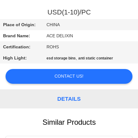
CONTROL
USD(1-10)/PC
CONTACT
Place of Origin:
CHINA
US
Brand Name:
ACE DELIXIN
Certification:
ROHS
NEWS
High Light:
,
esd storage bins
anti static container
REQUEST
CONTACT US!
A
QUOTE
DETAILS
SITEMAP
Similar Products
PRIVACY