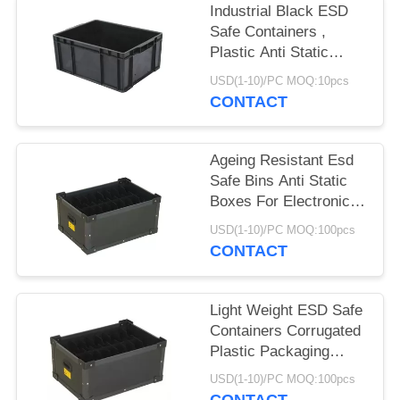
POLICY
Industrial Black ESD
Safe Containers ,
Plastic Anti Static
Storage Boxes
USD(1-10)/PC MOQ:10pcs
CONTACT
Ageing Resistant Esd
Safe Bins Anti Static
Boxes For Electronics
Non Taste
USD(1-10)/PC MOQ:100pcs
CONTACT
Light Weight ESD Safe
Containers Corrugated
Plastic Packaging
Boxes Non Toxic
USD(1-10)/PC MOQ:100pcs