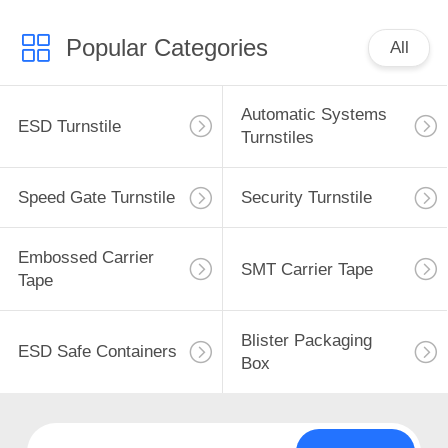
Popular Categories
All
Automatic Systems
ESD Turnstile
Turnstiles
Speed Gate Turnstile
Security Turnstile
Embossed Carrier
SMT Carrier Tape
Tape
Blister Packaging
ESD Safe Containers
Box