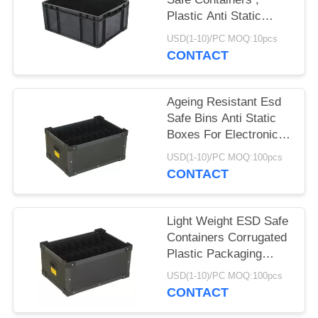
Plastic Anti Static
Storage Boxes
USD(1-10)/PC MOQ:10pcs
CONTACT
Ageing Resistant Esd
Safe Bins Anti Static
Boxes For Electronics
Non Taste
USD(1-10)/PC MOQ:100pcs
CONTACT
Light Weight ESD Safe
Containers Corrugated
Plastic Packaging
Boxes Non Toxic
USD(1-10)/PC MOQ:100pcs
CONTACT