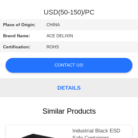
CONTROL
USD(50-150)/PC
CONTACT
Place of Origin:
CHINA
US
Brand Name:
ACE DELIXIN
Certification:
ROHS
REQUEST
A
CONTACT US!
QUOTE
DETAILS
NEWS
Similar Products
Industrial Black ESD
Safe Containers ,