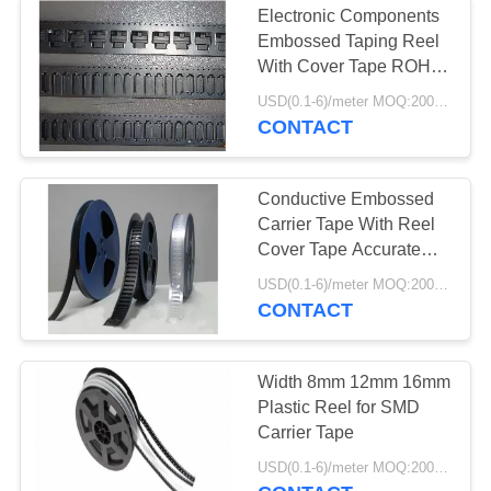
Electronic Components
Embossed Taping Reel
With Cover Tape ROHS
Approved
USD(0.1-6)/meter MOQ:2000 Meters
CONTACT
Conductive Embossed
Carrier Tape With Reel
Cover Tape Accurate
Dimensions
USD(0.1-6)/meter MOQ:2000 Meters
CONTACT
Width 8mm 12mm 16mm
Plastic Reel for SMD
Carrier Tape
USD(0.1-6)/meter MOQ:2000 Meters