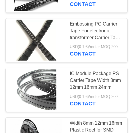
CONTROL
CONTACT
CONTACT
Embossing PC Carrier
US
Tape For electronic
transformer Carrier Tape
Plastic
NEWS
USD(0.1-6)/meter MOQ:2000 Meters
CONTACT
REQUEST
IC Module Package PS
A
Carrier Tape Width 8mm
QUOTE
12mm 16mm 24mm
USD(0.1-6)/meter MOQ:2000 Meters
CONTACT
SITEMAP
PRIVACY
Width 8mm 12mm 16mm
Plastic Reel for SMD