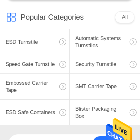
Popular Categories
All
Automatic Systems
ESD Turnstile
Turnstiles
Speed Gate Turnstile
Security Turnstile
Embossed Carrier
SMT Carrier Tape
Tape
Blister Packaging
ESD Safe Containers
Box