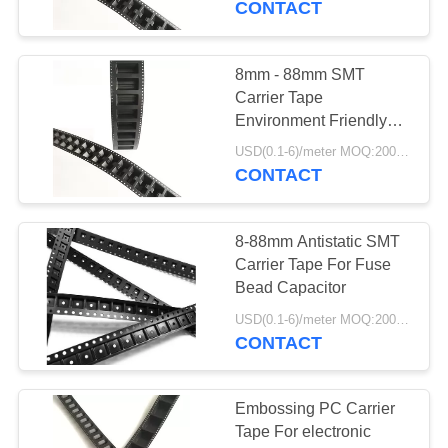
CONTACT
8mm - 88mm SMT
Carrier Tape
Environment Friendly
For Fuse Bead
USD(0.1-6)/meter MOQ:2000 Meters
Capacitor
CONTACT
8-88mm Antistatic SMT
Carrier Tape For Fuse
Bead Capacitor
USD(0.1-6)/meter MOQ:2000 Meters
CONTACT
Embossing PC Carrier
Tape For electronic