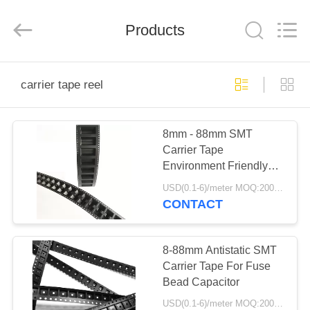
Shenzhen
Delixin
Co.,Ltd.
Products
All
Rights
Reserved.
HOME
carrier tape reel
PRODUCTS
8mm - 88mm SMT
Carrier Tape
ABOUT
Environment Friendly
US
For Fuse Bead
USD(0.1-6)/meter MOQ:2000 Meters
Capacitor
CONTACT
FACTORY
TOUR
8-88mm Antistatic SMT
Carrier Tape For Fuse
Bead Capacitor
QUALITY
USD(0.1-6)/meter MOQ:2000 Meters