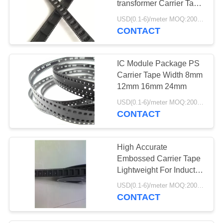
transformer Carrier Tape
Plastic
USD(0.1-6)/meter MOQ:2000 Meters
CONTACT
IC Module Package PS
Carrier Tape Width 8mm
12mm 16mm 24mm
USD(0.1-6)/meter MOQ:2000 Meters
CONTACT
High Accurate
Embossed Carrier Tape
Lightweight For Inductor
/ Connector
USD(0.1-6)/meter MOQ:2000 Meters
CONTACT