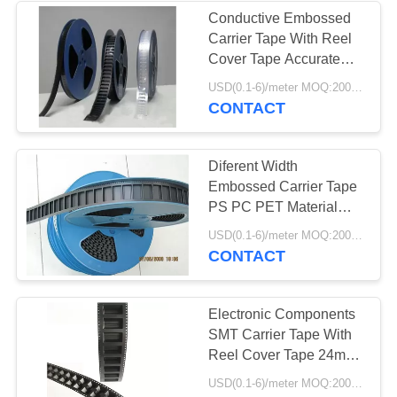
Conductive Embossed
Carrier Tape With Reel
Cover Tape Accurate
Dimensions
USD(0.1-6)/meter MOQ:2000 Meters
CONTACT
Diferent Width
Embossed Carrier Tape
PS PC PET Material
Environment Friendly
USD(0.1-6)/meter MOQ:2000 Meters
CONTACT
Electronic Components
SMT Carrier Tape With
Reel Cover Tape 24mm
32mm 44mm
USD(0.1-6)/meter MOQ:2000 Meters