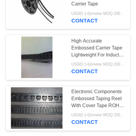
POLICY
Carrier Tape
USD(0.1-6)/meter MOQ:2000 Meters
CONTACT
High Accurate
Embossed Carrier Tape
Lightweight For Inductor
/ Connector
USD(0.1-6)/meter MOQ:2000 Meters
CONTACT
Electronic Components
Embossed Taping Reel
With Cover Tape ROHS
Approved
USD(0.1-6)/meter MOQ:2000 Meters
CONTACT