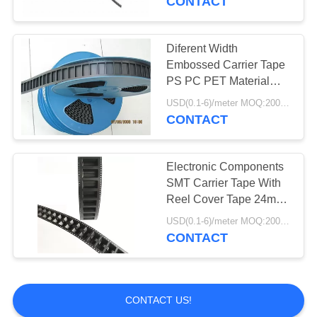
CONTACT
Diferent Width
Embossed Carrier Tape
PS PC PET Material
Environment Friendly
USD(0.1-6)/meter MOQ:2000 Meters
CONTACT
Electronic Components
SMT Carrier Tape With
Reel Cover Tape 24mm
32mm 44mm
USD(0.1-6)/meter MOQ:2000 Meters
CONTACT
CONTACT US!